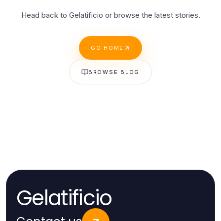
Head back to Gelatificio or browse the latest stories.
GO HOME
BROWSE BLOG
Gelatificio