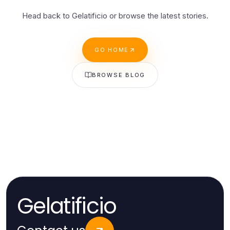
Head back to Gelatificio or browse the latest stories.
GO HOME
BROWSE BLOG
Gelatificio