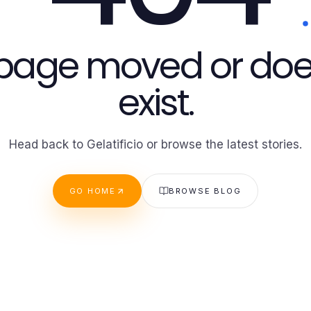
 page moved or doe
exist.
Head back to Gelatificio or browse the latest stories.
GO HOME
BROWSE BLOG