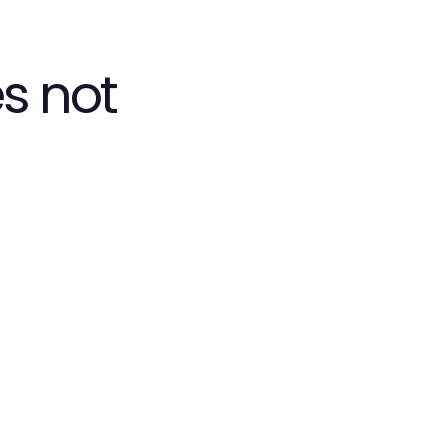
s not