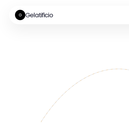
Gelatificio
G