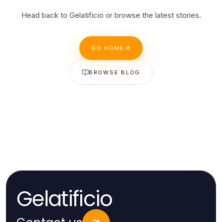
Head back to Gelatificio or browse the latest stories.
GO HOME
BROWSE BLOG
Gelatificio