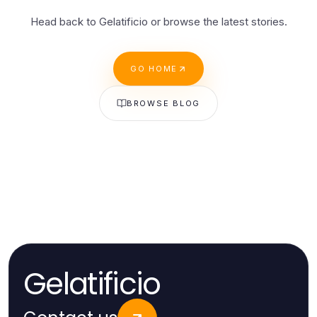
Head back to Gelatificio or browse the latest stories.
GO HOME
BROWSE BLOG
Gelatificio