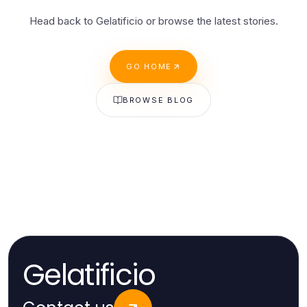
Head back to Gelatificio or browse the latest stories.
GO HOME
BROWSE BLOG
Gelatificio