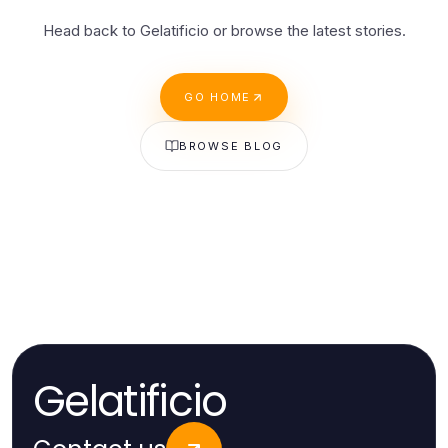
Head back to Gelatificio or browse the latest stories.
GO HOME
BROWSE BLOG
Gelatificio