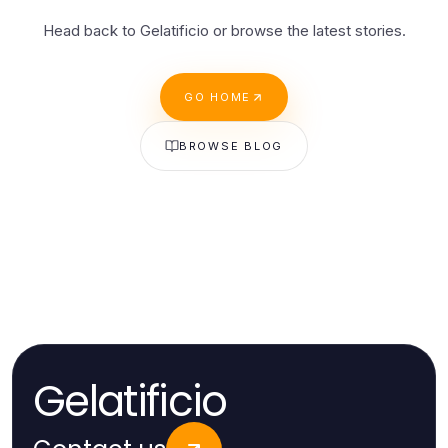
Head back to Gelatificio or browse the latest stories.
GO HOME
BROWSE BLOG
Gelatificio