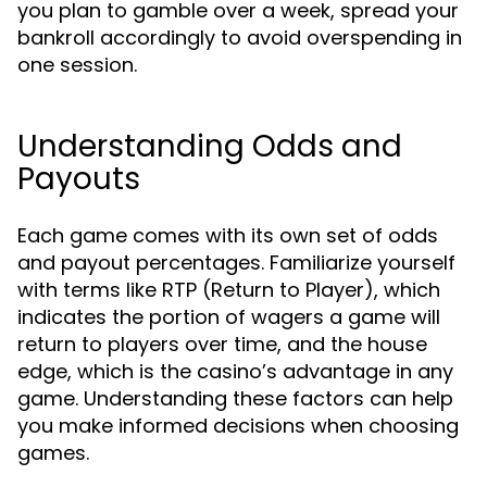
you plan to gamble over a week, spread your
bankroll accordingly to avoid overspending in
one session.
Understanding Odds and
Payouts
Each game comes with its own set of odds
and payout percentages. Familiarize yourself
with terms like RTP (Return to Player), which
indicates the portion of wagers a game will
return to players over time, and the house
edge, which is the casino’s advantage in any
game. Understanding these factors can help
you make informed decisions when choosing
games.