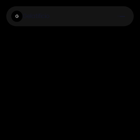
Gelatificio
G