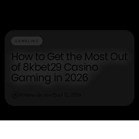
GAMBLING
How to Get the Most Out
of 8kbet29 Casino
Gaming in 2026
Kristina Jacobs
Jul 12, 2026
K