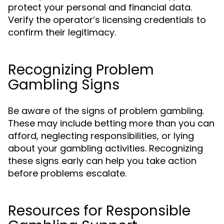
protect your personal and financial data.
Verify the operator’s licensing credentials to
confirm their legitimacy.
Recognizing Problem
Gambling Signs
Be aware of the signs of problem gambling.
These may include betting more than you can
afford, neglecting responsibilities, or lying
about your gambling activities. Recognizing
these signs early can help you take action
before problems escalate.
Resources for Responsible