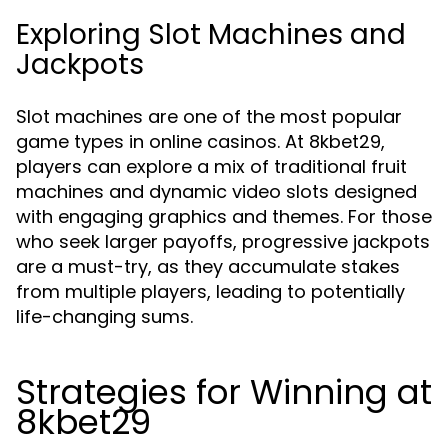
Exploring Slot Machines and
Jackpots
Slot machines are one of the most popular
game types in online casinos. At 8kbet29,
players can explore a mix of traditional fruit
machines and dynamic video slots designed
with engaging graphics and themes. For those
who seek larger payoffs, progressive jackpots
are a must-try, as they accumulate stakes
from multiple players, leading to potentially
life-changing sums.
Strategies for Winning at
8kbet29