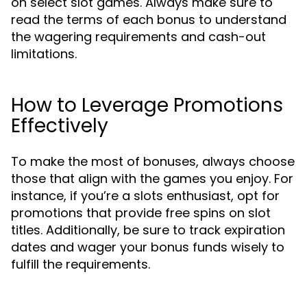
on select slot games. Always make sure to
read the terms of each bonus to understand
the wagering requirements and cash-out
limitations.
How to Leverage Promotions
Effectively
To make the most of bonuses, always choose
those that align with the games you enjoy. For
instance, if you’re a slots enthusiast, opt for
promotions that provide free spins on slot
titles. Additionally, be sure to track expiration
dates and wager your bonus funds wisely to
fulfill the requirements.