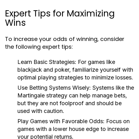
Expert Tips for Maximizing
Wins
To increase your odds of winning, consider
the following expert tips:
Learn Basic Strategies:
For games like
blackjack and poker, familiarize yourself with
optimal playing strategies to minimize losses.
Use Betting Systems Wisely:
Systems like the
Martingale strategy can help manage bets,
but they are not foolproof and should be
used with caution.
Play Games with Favorable Odds:
Focus on
games with a lower house edge to increase
your potential returns.