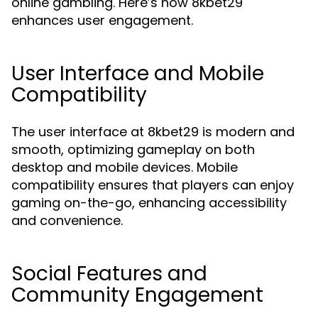
online gambling. Here’s how 8kbet29
enhances user engagement.
User Interface and Mobile
Compatibility
The user interface at 8kbet29 is modern and
smooth, optimizing gameplay on both
desktop and mobile devices. Mobile
compatibility ensures that players can enjoy
gaming on-the-go, enhancing accessibility
and convenience.
Social Features and
Community Engagement