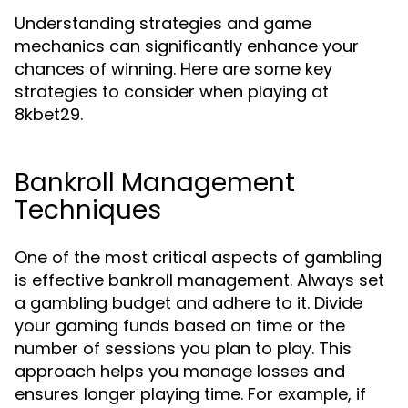
Understanding strategies and game
mechanics can significantly enhance your
chances of winning. Here are some key
strategies to consider when playing at
8kbet29.
Bankroll Management
Techniques
One of the most critical aspects of gambling
is effective bankroll management. Always set
a gambling budget and adhere to it. Divide
your gaming funds based on time or the
number of sessions you plan to play. This
approach helps you manage losses and
ensures longer playing time. For example, if