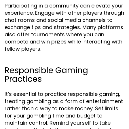
Participating in a community can elevate your
experience. Engage with other players through
chat rooms and social media channels to
exchange tips and strategies. Many platforms
also offer tournaments where you can
compete and win prizes while interacting with
fellow players.
Responsible Gaming
Practices
It’s essential to practice responsible gaming,
treating gambling as a form of entertainment
rather than a way to make money. Set limits
for your gambling time and budget to
maintain control. Remind yourself to take