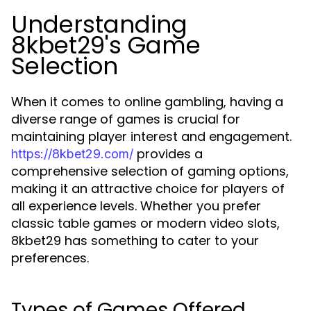
Understanding
8kbet29's Game
Selection
When it comes to online gambling, having a
diverse range of games is crucial for
maintaining player interest and engagement.
provides a
https://8kbet29.com/
comprehensive selection of gaming options,
making it an attractive choice for players of
all experience levels. Whether you prefer
classic table games or modern video slots,
8kbet29 has something to cater to your
preferences.
Types of Games Offered