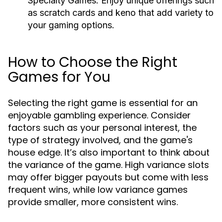
Specialty Games:
Enjoy unique offerings such
as scratch cards and keno that add variety to
your gaming options.
How to Choose the Right
Games for You
Selecting the right game is essential for an
enjoyable gambling experience. Consider
factors such as your personal interest, the
type of strategy involved, and the game's
house edge. It’s also important to think about
the variance of the game. High variance slots
may offer bigger payouts but come with less
frequent wins, while low variance games
provide smaller, more consistent wins.