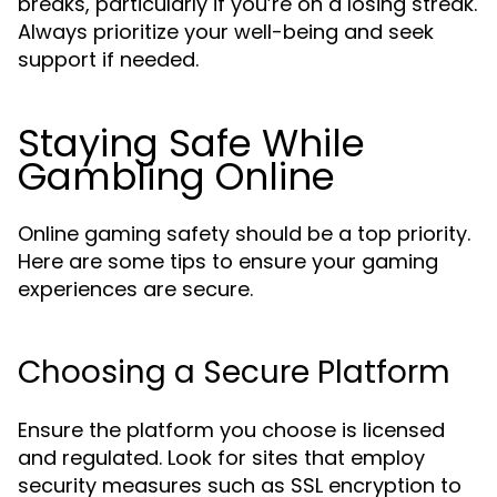
breaks, particularly if you’re on a losing streak.
Always prioritize your well-being and seek
support if needed.
Staying Safe While
Gambling Online
Online gaming safety should be a top priority.
Here are some tips to ensure your gaming
experiences are secure.
Choosing a Secure Platform
Ensure the platform you choose is licensed
and regulated. Look for sites that employ
security measures such as SSL encryption to