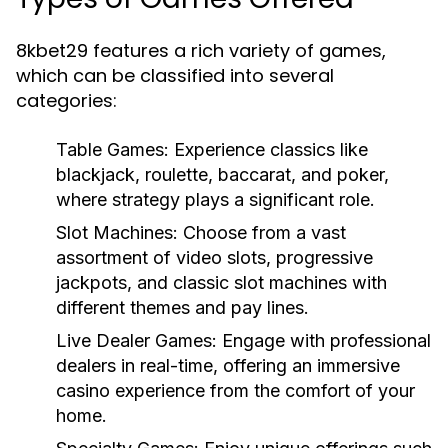
8kbet29 features a rich variety of games,
which can be classified into several
categories:
Table Games:
Experience classics like
blackjack, roulette, baccarat, and poker,
where strategy plays a significant role.
Slot Machines:
Choose from a vast
assortment of video slots, progressive
jackpots, and classic slot machines with
different themes and pay lines.
Live Dealer Games:
Engage with professional
dealers in real-time, offering an immersive
casino experience from the comfort of your
home.