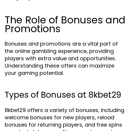
The Role of Bonuses and
Promotions
Bonuses and promotions are a vital part of
the online gambling experience, providing
players with extra value and opportunities.
Understanding these offers can maximize
your gaming potential.
Types of Bonuses at 8kbet29
8kbet29 offers a variety of bonuses, including
welcome bonuses for new players, reload
bonuses for returning players, and free spins