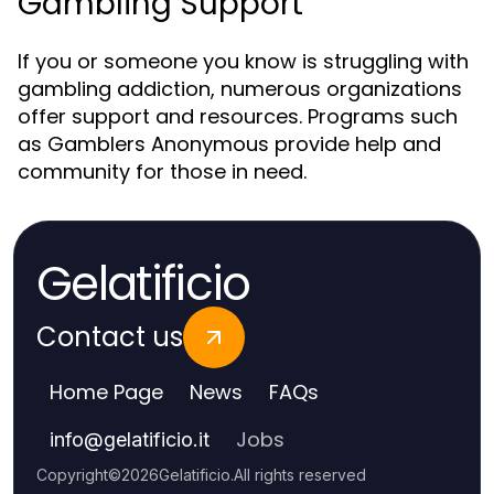
Gambling Support
If you or someone you know is struggling with
gambling addiction, numerous organizations
offer support and resources. Programs such
as Gamblers Anonymous provide help and
community for those in need.
Gelatificio
Contact us
Home Page
News
FAQs
Jobs
info
@
gelatificio.it
Copyright
©
2026
Gelatificio
.
All rights reserved