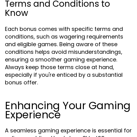
Terms and Conditions to
Know
Each bonus comes with specific terms and
conditions, such as wagering requirements
and eligible games. Being aware of these
conditions helps avoid misunderstandings,
ensuring a smoother gaming experience.
Always keep those terms close at hand,
especially if you're enticed by a substantial
bonus offer.
Enhancing Your Gaming
Experience
A seamless gaming experience is essential for