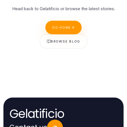
Head back to Gelatificio or browse the latest stories.
GO HOME
BROWSE BLOG
Gelatificio