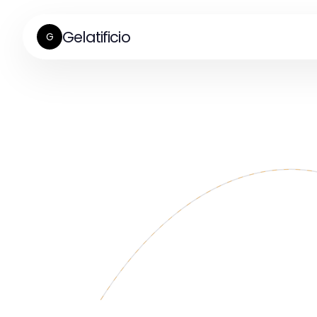
Gelatificio
G