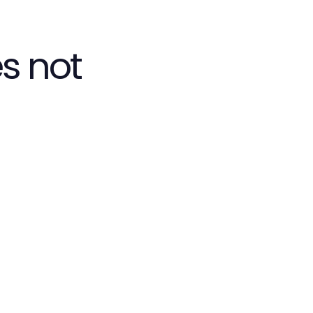
s not