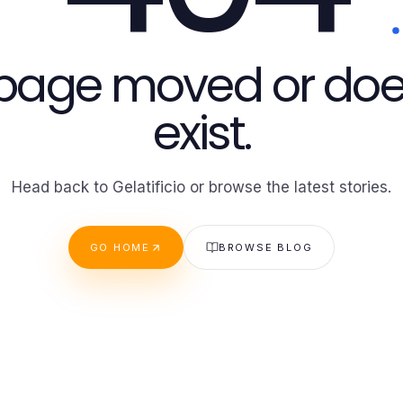
 page moved or doe
exist.
Head back to Gelatificio or browse the latest stories.
GO HOME
BROWSE BLOG