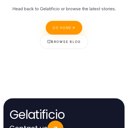
Head back to Gelatificio or browse the latest stories.
GO HOME
BROWSE BLOG
Gelatificio