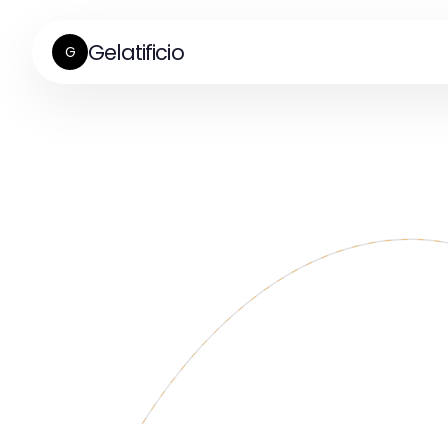
Gelatificio
G