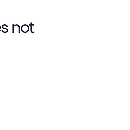
s not