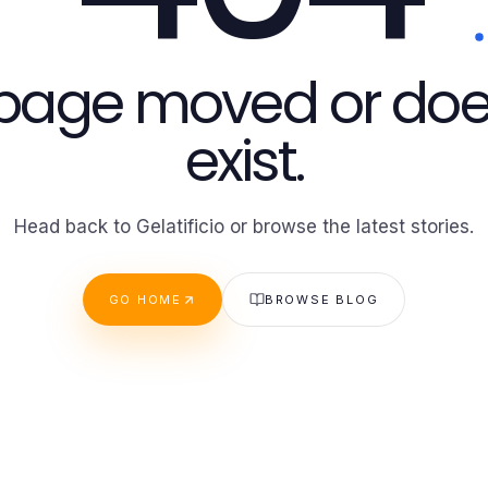
 page moved or doe
exist.
Head back to Gelatificio or browse the latest stories.
GO HOME
BROWSE BLOG